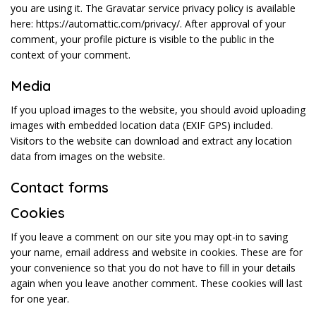
you are using it. The Gravatar service privacy policy is available
here: https://automattic.com/privacy/. After approval of your
comment, your profile picture is visible to the public in the
context of your comment.
Media
If you upload images to the website, you should avoid uploading
images with embedded location data (EXIF GPS) included.
Visitors to the website can download and extract any location
data from images on the website.
Contact forms
Cookies
If you leave a comment on our site you may opt-in to saving
your name, email address and website in cookies. These are for
your convenience so that you do not have to fill in your details
again when you leave another comment. These cookies will last
for one year.