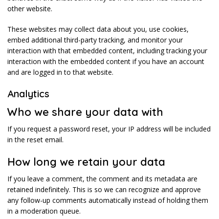
other website.
These websites may collect data about you, use cookies,
embed additional third-party tracking, and monitor your
interaction with that embedded content, including tracking your
interaction with the embedded content if you have an account
and are logged in to that website.
Analytics
Who we share your data with
If you request a password reset, your IP address will be included
in the reset email.
How long we retain your data
If you leave a comment, the comment and its metadata are
retained indefinitely. This is so we can recognize and approve
any follow-up comments automatically instead of holding them
in a moderation queue.