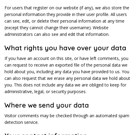
For users that register on our website (if any), we also store the
personal information they provide in their user profile. All users
can see, edit, or delete their personal information at any time
(except they cannot change their username). Website
administrators can also see and edit that information.
What rights you have over your data
If you have an account on this site, or have left comments, you
can request to receive an exported file of the personal data we
hold about you, including any data you have provided to us. You
can also request that we erase any personal data we hold about
you. This does not include any data we are obliged to keep for
administrative, legal, or security purposes.
Where we send your data
Visitor comments may be checked through an automated spam
detection service.