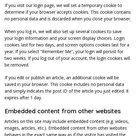
If you visit our login page, we will set a temporary cookie to
determine if your browser accepts cookies. This cookie contains
no personal data and is discarded when you close your browser.
When you log in, we will also set up several cookies to save
your login information and your screen display choices. Login
cookies last for two days, and screen options cookies last for a
year. If you select “Remember Me”, your login will persist for
two weeks. If you log out of your account, the login cookies will
be removed.
If you edit or publish an article, an additional cookie will be
saved in your browser. This cookie includes no personal data
and simply indicates the post ID of the article you just edited. It
expires after 1 day.
Embedded content from other websites
Articles on this site may include embedded content (e.g. videos,
images, articles, etc.). Embedded content from other websites
behaves in the exact same way as if the visitor has visited the