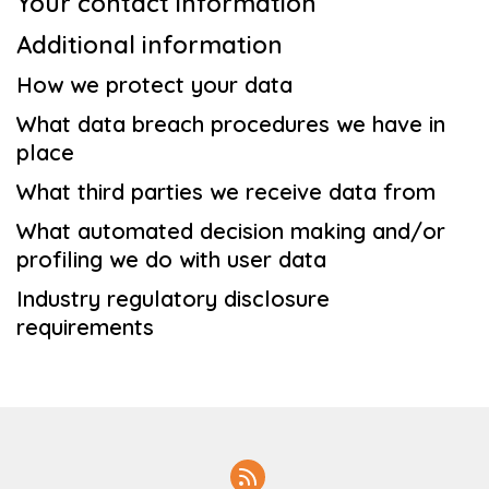
Your contact information
Additional information
How we protect your data
What data breach procedures we have in
place
What third parties we receive data from
What automated decision making and/or
profiling we do with user data
Industry regulatory disclosure
requirements