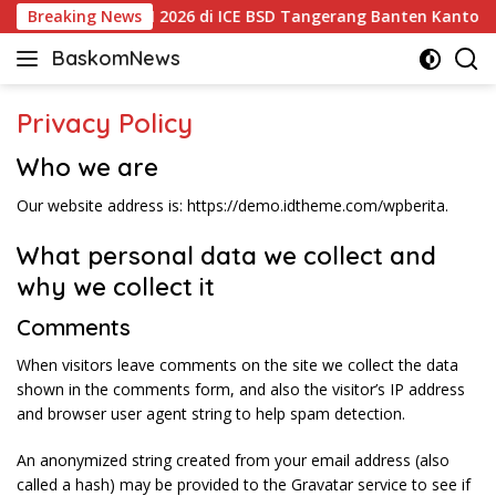
Langsung
las! Kontes PPAKN 2026 di ICE BSD Tangerang Banten Kantongi Iz
Breaking News
ke
BaskomNews
konten
Informasi
Berita,
Privacy Policy
Menarik
dan
Who we are
Terhangat
Our website address is: https://demo.idtheme.com/wpberita.
What personal data we collect and
why we collect it
Comments
When visitors leave comments on the site we collect the data
shown in the comments form, and also the visitor’s IP address
and browser user agent string to help spam detection.
An anonymized string created from your email address (also
called a hash) may be provided to the Gravatar service to see if